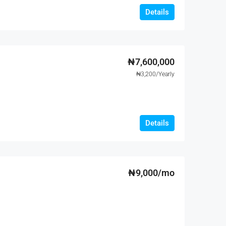
Details
₦7,600,000
₦3,200/Yearly
Details
₦9,000/mo