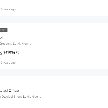
10 years ago
OFFER
ol
Crescent, Lekki, Nigeria
3410
Sq Ft
10 years ago
ated Office
 Owolabi Street, Lekki, Nigeria