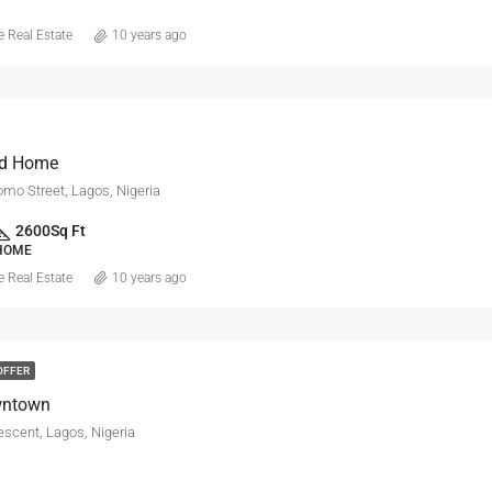
 Real Estate
10 years ago
d Home
mo Street, Lagos, Nigeria
2600
Sq Ft
 HOME
 Real Estate
10 years ago
OFFER
wntown
escent, Lagos, Nigeria