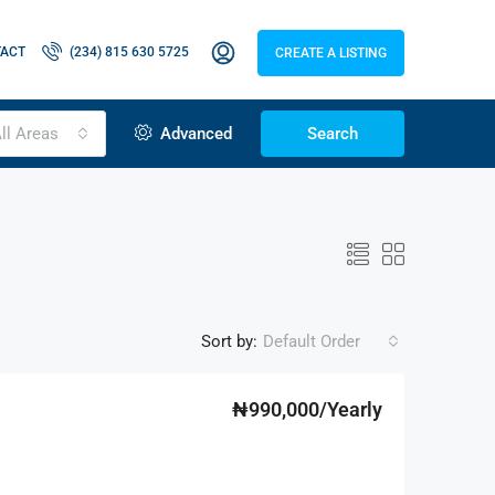
ACT
(234) 815 630 5725
CREATE A LISTING
ll Areas
Advanced
Search
Sort by:
Default Order
₦990,000/Yearly