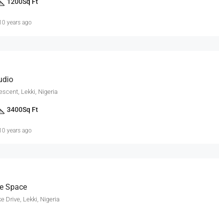
1200
Sq Ft
10 years ago
udio
escent, Lekki, Nigeria
3400
Sq Ft
10 years ago
ce Space
 Drive, Lekki, Nigeria