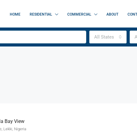
HOME
RESIDENTIAL
COMMERCIAL
ABOUT
CONT
All States
A
la Bay View
, Lekki, Nigeria