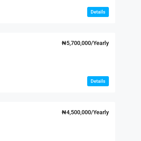
Details
₦5,700,000/Yearly
Details
₦4,500,000/Yearly