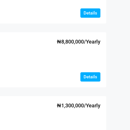
Details
₦8,800,000/Yearly
Details
₦1,300,000/Yearly