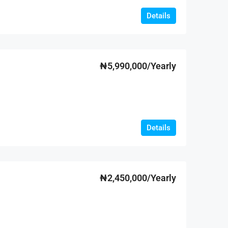
Details
₦5,990,000/Yearly
Details
₦2,450,000/Yearly