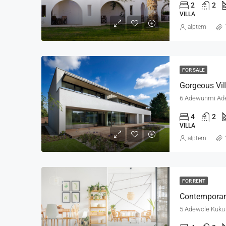
2
2
VILLA
alptem
FOR SALE
Gorgeous Vil
6 Adewunmi Adeb
4
2
VILLA
alptem
FOR RENT
Contemporar
5 Adewole Kuku S