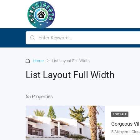
Home
List Layout Full Width
List Layout Full Width
55 Properties
FOR SALE
Gorgeous Vil
5 Akinyemi Close