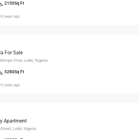
2150
Sq Ft
10 years ago
la For Sale
impe Drive, Lekki, Nigeria
5280
Sq Ft
10 years ago
y Apartment
treet, Lekki, Nigeria