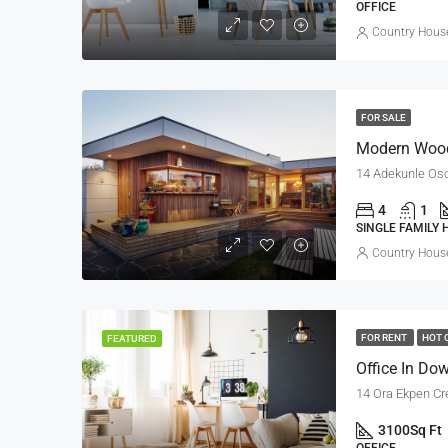
OFFICE
Country House
FOR SALE
Modern Woo
14 Adekunle Oso
4
1
SINGLE FAMILY
Country House
FOR RENT
HOT 
FEATURED
Office In Do
14 Ora Ekpen Cr
3100
Sq Ft