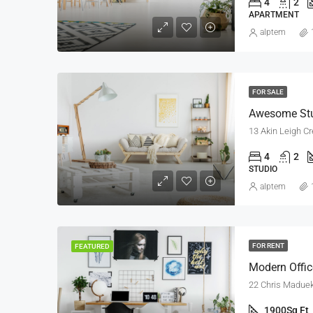
4
2
APARTMENT
alptem
FOR SALE
Awesome St
13 Akin Leigh Cr
4
2
STUDIO
alptem
FOR RENT
FEATURED
Modern Offi
22 Chris Madueke
1900
Sq Ft