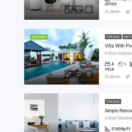
OFFICE
alptem
FOR SALE
HOT 
FEATURED
Villa With Po
6 Chris Otulana 
4
1
VILLA
alptem
FOR SALE
Ample Renov
5 Chief Gbolahan
2100
Sq Ft