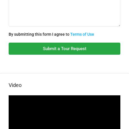
By submitting this form I agree to
Terms of Use
Submit a Tour Request
Video