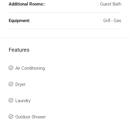
Additional Rooms::
Guest Bath
Equipment:
Grill - Gas
Features
Air Conditioning
Dryer
Laundry
Outdoor Shower