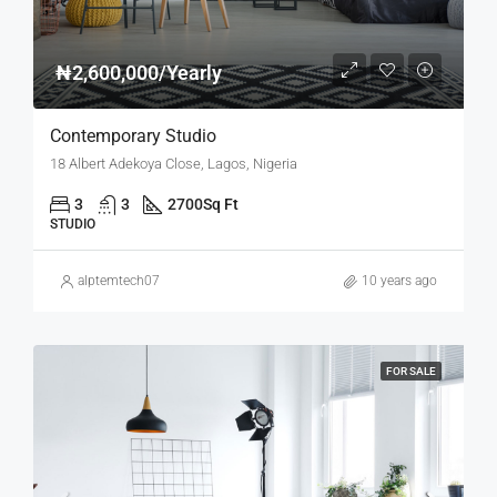
₦2,600,000/Yearly
Contemporary Studio
18 Albert Adekoya Close, Lagos, Nigeria
3
3
2700
Sq Ft
STUDIO
alptemtech07
10 years ago
FOR SALE