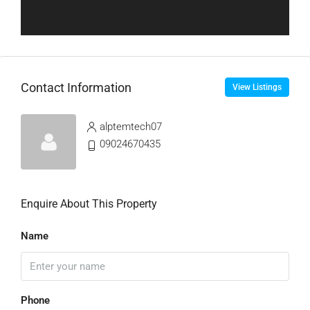
Contact Information
View Listings
alptemtech07
09024670435
Enquire About This Property
Name
Phone