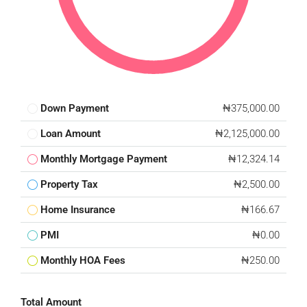
Down Payment
₦375,000.00
Loan Amount
₦2,125,000.00
Monthly Mortgage Payment
₦12,324.14
Property Tax
₦2,500.00
Home Insurance
₦166.67
PMI
₦0.00
Monthly HOA Fees
₦250.00
Total Amount