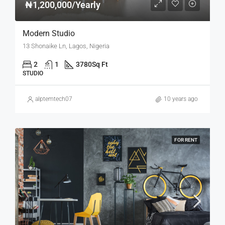
₦1,200,000/Yearly
Modern Studio
13 Shonaike Ln, Lagos, Nigeria
2
1
3780
Sq Ft
STUDIO
alptemtech07
10 years ago
FOR RENT