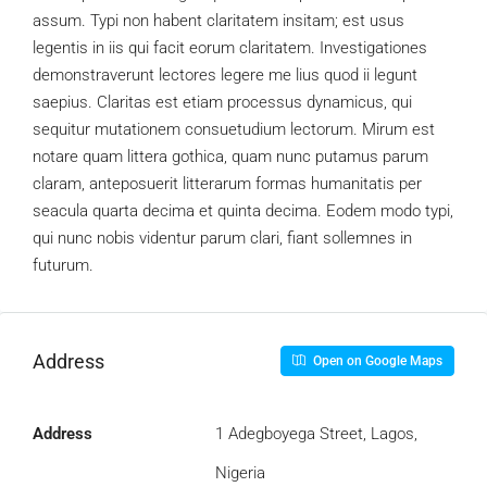
assum. Typi non habent claritatem insitam; est usus
legentis in iis qui facit eorum claritatem. Investigationes
demonstraverunt lectores legere me lius quod ii legunt
saepius. Claritas est etiam processus dynamicus, qui
sequitur mutationem consuetudium lectorum. Mirum est
notare quam littera gothica, quam nunc putamus parum
claram, anteposuerit litterarum formas humanitatis per
seacula quarta decima et quinta decima. Eodem modo typi,
qui nunc nobis videntur parum clari, fiant sollemnes in
futurum.
Address
Open on Google Maps
Address
1 Adegboyega Street, Lagos,
Nigeria