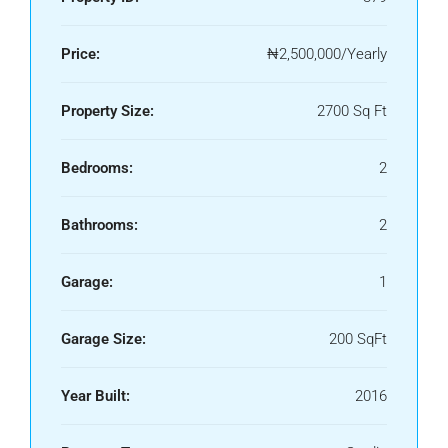
Price:
₦2,500,000/Yearly
Property Size:
2700 Sq Ft
Bedrooms:
2
Bathrooms:
2
Garage:
1
Garage Size:
200 SqFt
Year Built:
2016