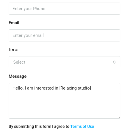
Email
I'm a
Select
Message
By submitting this form I agree to
Terms of Use