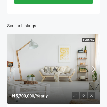
Similar Listings
FOR SALE
₦5,700,000/Yearly