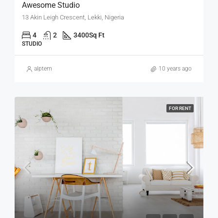
Awesome Studio
13 Akin Leigh Crescent, Lekki, Nigeria
4
2
3400
Sq Ft
STUDIO
alptem
10 years ago
FOR RENT