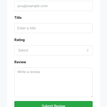
Title
Rating
Select
Review
Submit Review