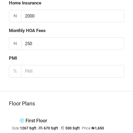
Home Insurance
₦
Monthly HOA Fees
₦
PMI
%
Floor Plans
First Floor
Size:
1267 Sqft
670 Sqft
530 Sqft
Price:
₦1,650