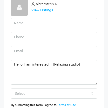
alptemtech07
View Listings
Select
By submitting this form I agree to
Terms of Use