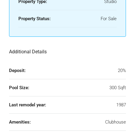
Property Type:
Studio
Property Status:
For Sale
Additional Details
Deposit:
20%
Pool Size:
300 Sqft
Last remodel year:
1987
Amenities:
Clubhouse