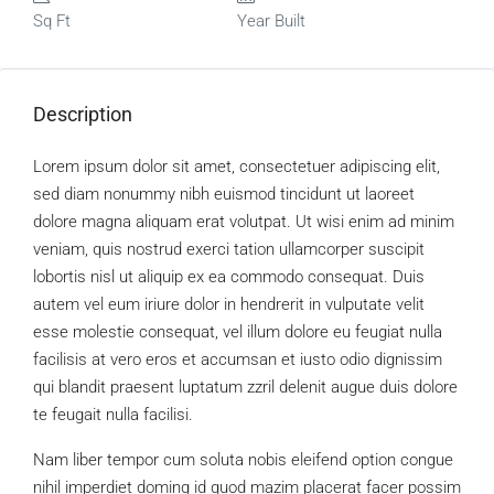
Sq Ft
Year Built
Description
Lorem ipsum dolor sit amet, consectetuer adipiscing elit,
sed diam nonummy nibh euismod tincidunt ut laoreet
dolore magna aliquam erat volutpat. Ut wisi enim ad minim
veniam, quis nostrud exerci tation ullamcorper suscipit
lobortis nisl ut aliquip ex ea commodo consequat. Duis
autem vel eum iriure dolor in hendrerit in vulputate velit
esse molestie consequat, vel illum dolore eu feugiat nulla
facilisis at vero eros et accumsan et iusto odio dignissim
qui blandit praesent luptatum zzril delenit augue duis dolore
te feugait nulla facilisi.
Nam liber tempor cum soluta nobis eleifend option congue
nihil imperdiet doming id quod mazim placerat facer possim