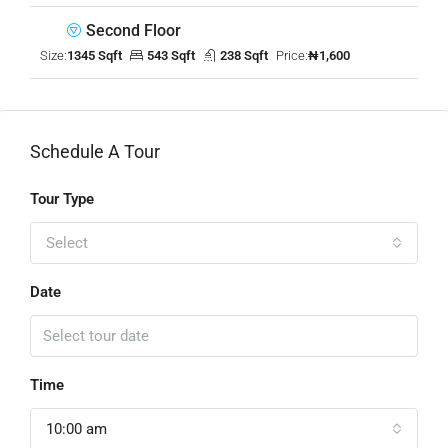
Second Floor
Size:
1345 Sqft
543 Sqft
238 Sqft
Price:
₦1,600
Schedule A Tour
Tour Type
Select
Date
Time
10:00 am