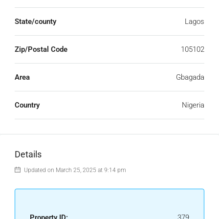
State/county
Lagos
Zip/Postal Code
105102
Area
Gbagada
Country
Nigeria
Details
Updated on March 25, 2025 at 9:14 pm
Property ID:
379