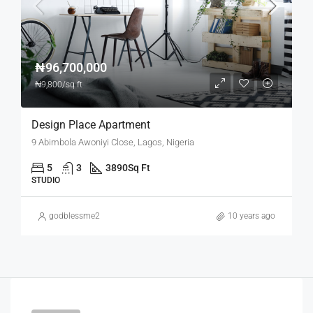
₦96,700,000
₦9,800/sq ft
Design Place Apartment
9 Abimbola Awoniyi Close, Lagos, Nigeria
5
3
3890
Sq Ft
STUDIO
godblessme2
10 years ago