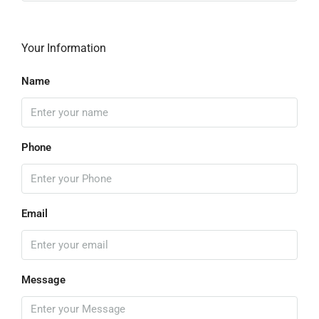
Your Information
Name
Phone
Email
Message