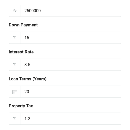
₦
Down Payment
%
Interest Rate
%
Loan Terms (Years)
Property Tax
%