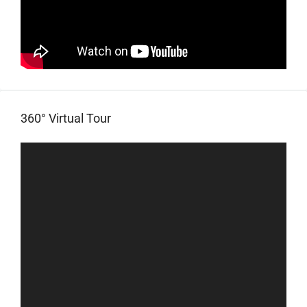
360° Virtual Tour