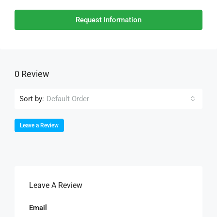
Request Information
0 Review
Sort by:
Default Order
Leave a Review
Leave A Review
Email