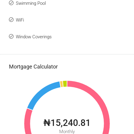
Swimming Pool
WiFi
Window Coverings
Mortgage Calculator
₦15,240.81
Monthly