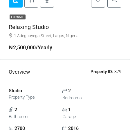
FOR SALE
Relaxing Studio
1 Adegboyega Street, Lagos, Nigeria
₦2,500,000/Yearly
Overview
Property ID:
379
Studio
2
Property Type
Bedrooms
2
1
Bathrooms
Garage
2700
2016